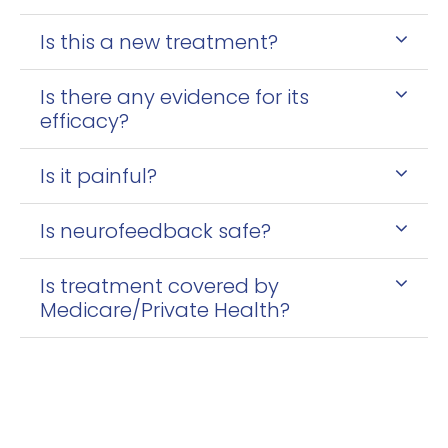
Is this a new treatment?
Is there any evidence for its
efficacy?
Is it painful?
Is neurofeedback safe?
Is treatment covered by
Medicare/Private Health?