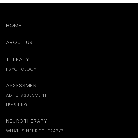
HOME
ABOUT US
THERAPY
PSYCHOLOGY
ASSESSMENT
ADHD ASSESMENT
LEARNING
NEUROTHERAPY
WHAT IS NEUROTHERAPY?