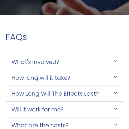
FAQs
What's Involved?
How long will it take?
How Long Will The Effects Last?
Will it work for me?
What are the costs?