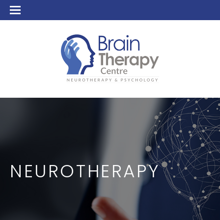
NEUROTHERAPY