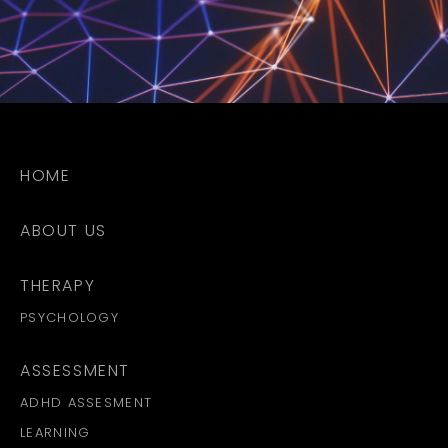
HOME
ABOUT US
THERAPY
PSYCHOLOGY
ASSESSMENT
ADHD ASSESMENT
LEARNING