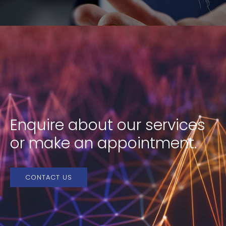
Enquire about our services
or make an appointment.
CONTACT US